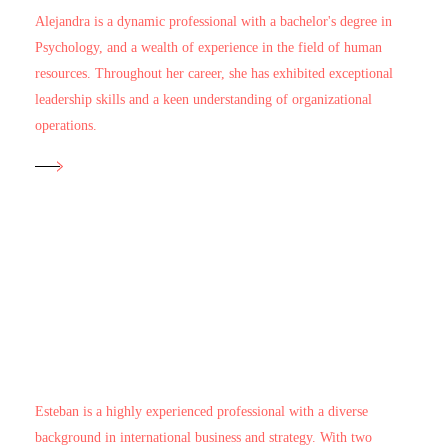
Alejandra is a dynamic professional with a bachelor's degree in
Psychology, and a wealth of experience in the field of human
resources. Throughout her career, she has exhibited exceptional
leadership skills and a keen understanding of organizational
operations.
Head of Business Development and Real Estate
Esteban Barrera
Esteban is a highly experienced professional with a diverse
background in international business and strategy. With two