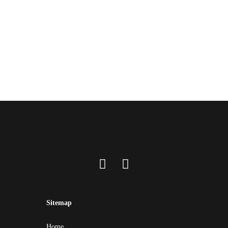
Sitemap
Home