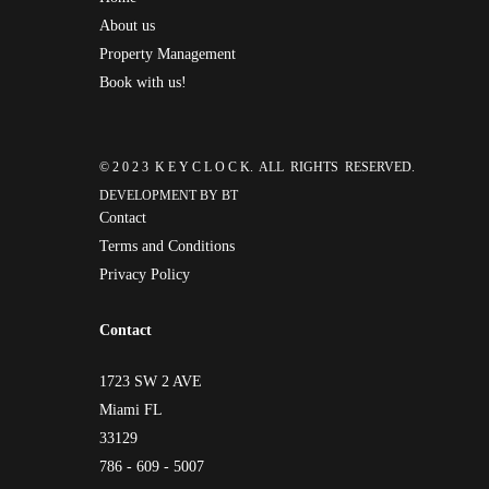
About us
Property Management
Book with us!
© 2 0 2 3 K E Y C L O C K. ALL RIGHTS RESERVED.
DEVELOPMENT BY
BT
Contact
Terms and Conditions
Privacy Policy
Contact
1723 SW 2 AVE
Miami FL
33129
786 - 609 - 5007