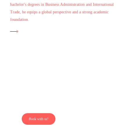
bachelor's degrees in Business Administration and International
Trade, he equips a global perspective and a strong academic
foundation.
Our
Properties?
Book with us!