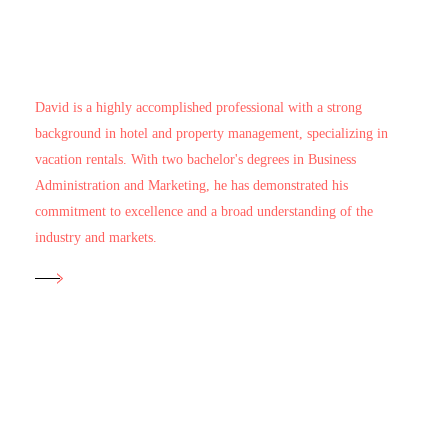
Managing Director
David Ayala
David is a highly accomplished professional with a strong
background in hotel and property management, specializing in
vacation rentals. With two bachelor's degrees in Business
Administration and Marketing, he has demonstrated his
commitment to excellence and a broad understanding of the
industry and markets.
Head of Operations
Alejandra Cuadros