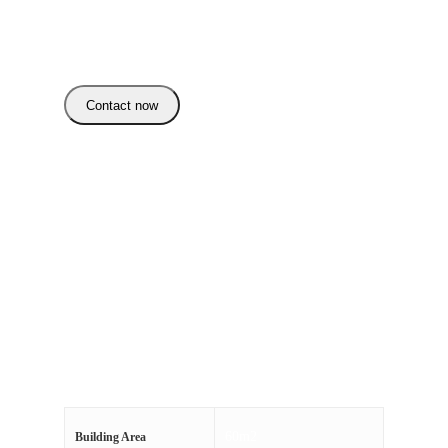
List Price: 390.000
Estimated Value: 389.000
Contact now
Category:
Uncategorized
Additional information
Reviews (0)
60m2
Building Area