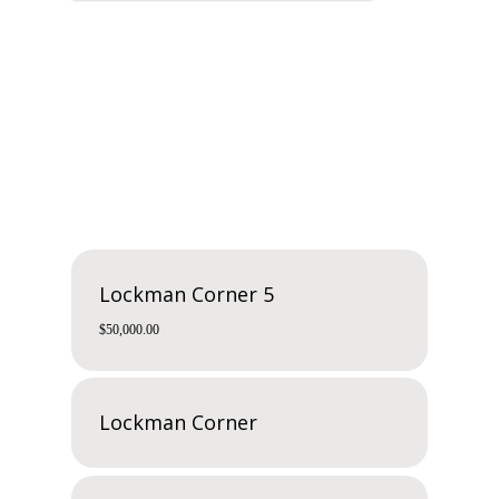
Related products
Lockman Corner 5
$
50,000.00
Lockman Corner