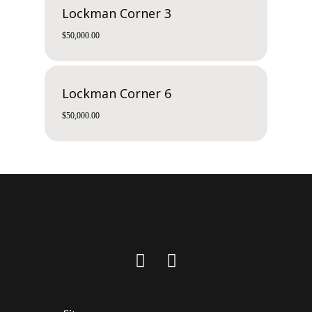
Lockman Corner 3
$
50,000.00
Lockman Corner 6
$
50,000.00