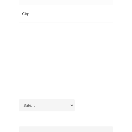
Jacksonville, Miami
City
There are no reviews yet.
Be the first to review “Lockman Corner 2”
Your email address will not be published.
Required
fields are marked
*
Your rating
*
Your review
*