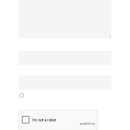
Name
*
Email
*
Save my name, email, and website in this browser
for the next time I comment.