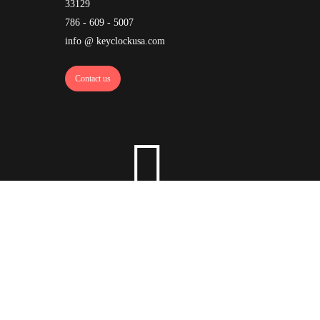
33129
786 - 609 - 5007
info @ keyclockusa.com
Contact us
ock
·