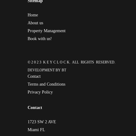
Sitemap
Home
About us
Property Management
Book with us!
© 2 0 2 3 K E Y C L O C K. ALL RIGHTS RESERVED.
DEVELOPMENT BY
BT
Contact
Terms and Conditions
Privacy Policy
Contact
1723 SW 2 AVE
Miami FL